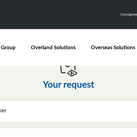
Consignee,
 Group
Overland Solutions
Overseas Solutions
Your request
ber