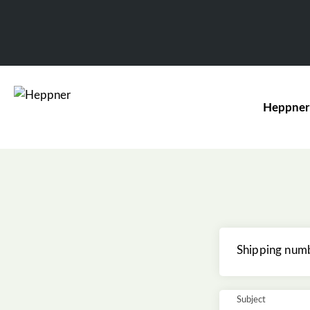
Heppner
Shipping num
Subject