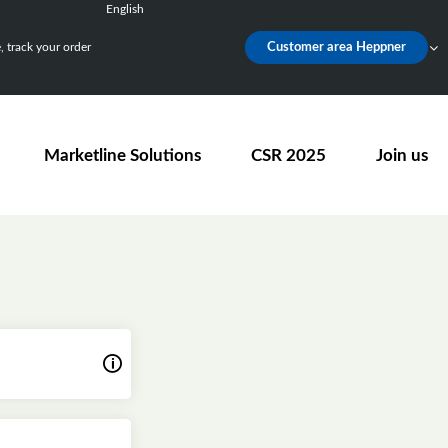
English
Français
 track your order
Customer area Heppner
Deutsch
Español
Nederlands
Marketline Solutions
CSR 2025
Join us