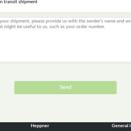
Send
Alternative:
Heppner
General 