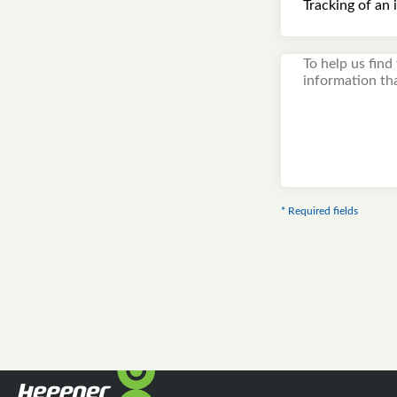
* Required fields