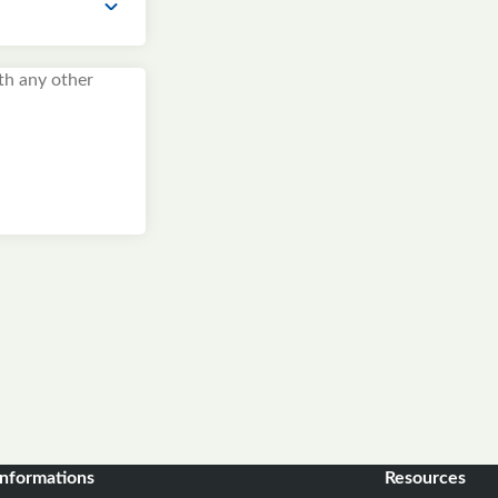
informations
Resources