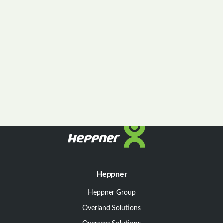
Heppner
Heppner Group
Overland Solutions