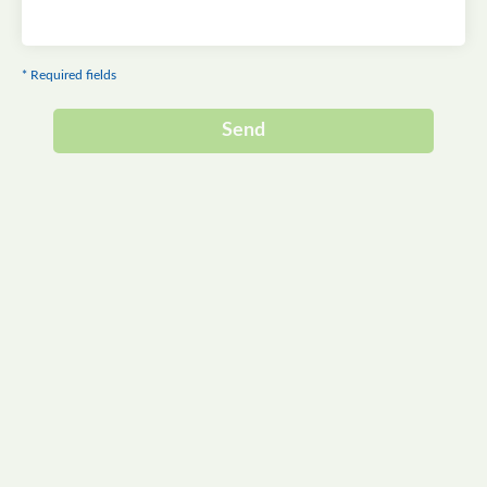
* Required fields
Send
Alternative: