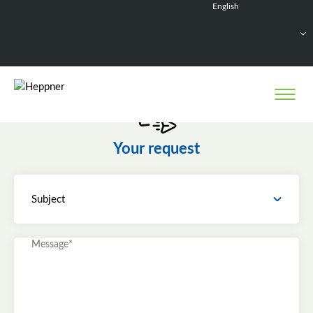
English
Français
Deutsch
Español
Nederlands
Your request
Subject