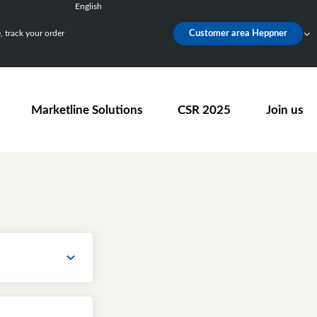
English
Français
 track your order
Customer area Heppner
Deutsch
Español
Nederlands
Marketline Solutions
CSR 2025
Join us