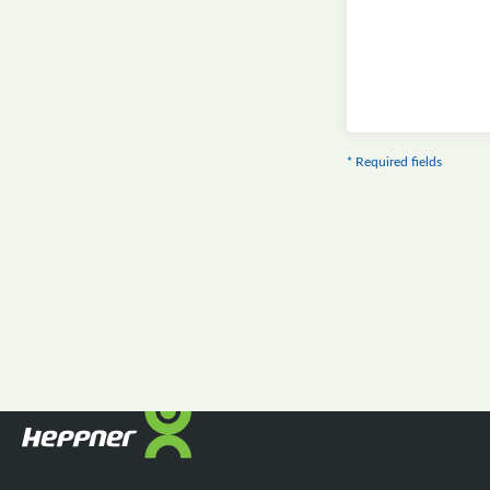
* Required fields