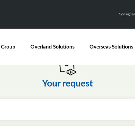
Consignee,
 Group
Overland Solutions
Overseas Solutions
Your request