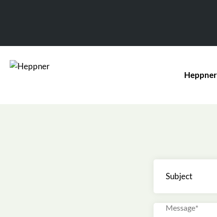
Heppner
Subject