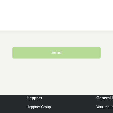
Send
Alternative:
Heppner
General 
Heppner Group
Your reque