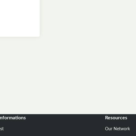
informations
Resources
st
Our Network