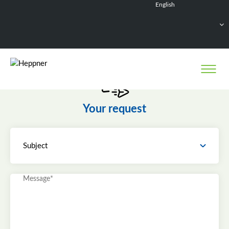
English
Français
Deutsch
Español
Nederlands
Your request
Subject