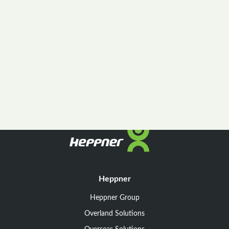
Heppner
Heppner Group
Overland Solutions