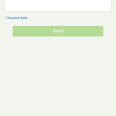
* Required fields
Send
Alternative: