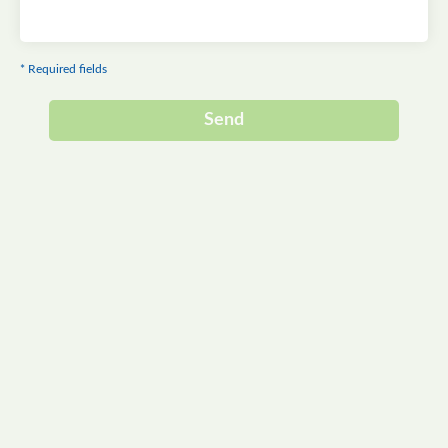
* Required fields
Send
Alternative: