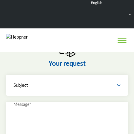
English
Français
Deutsch
Español
Nederlands
Your request
Subject