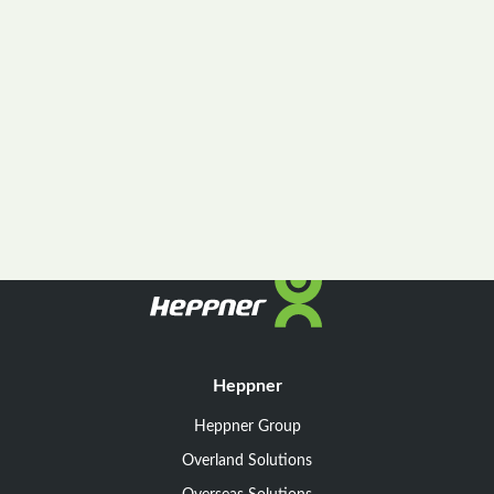
Heppner
Heppner Group
Overland Solutions