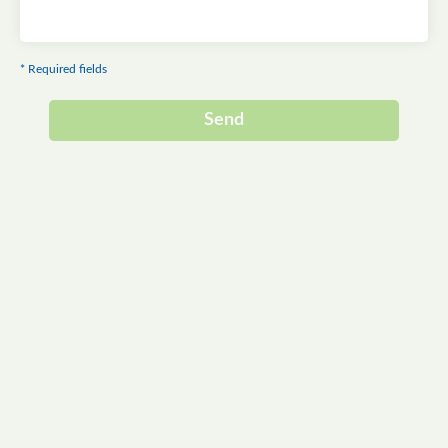
* Required fields
Send
Alternative: