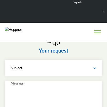
English
Français
Deutsch
Español
Nederlands
Your request
Subject