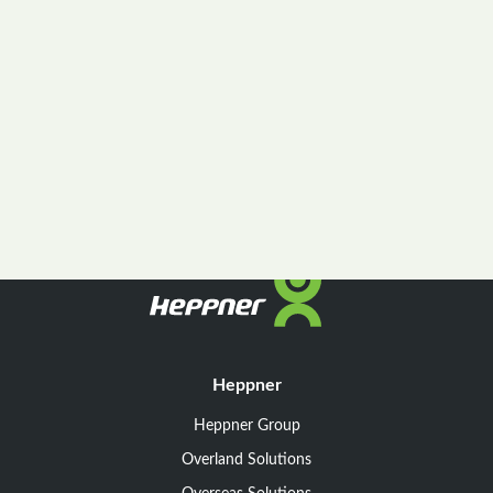
Heppner
Heppner Group
Overland Solutions