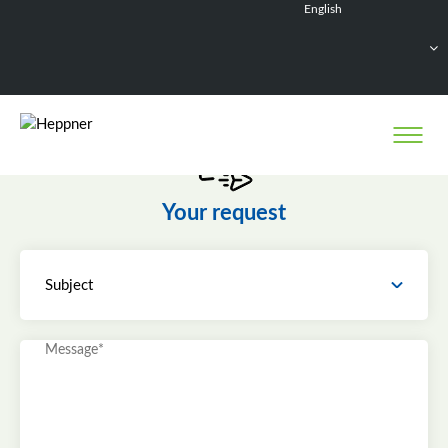
English
Français
Deutsch
Español
Nederlands
Your request
Subject