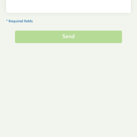
* Required fields
Send
Alternative: