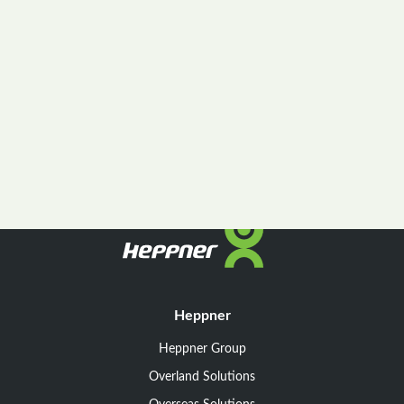
Heppner
Heppner Group
Overland Solutions