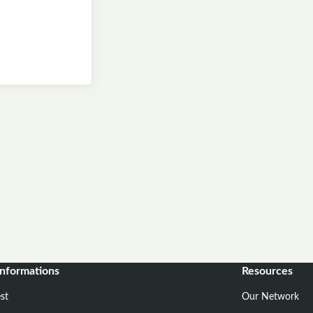
informations
Resources
st
Our Network