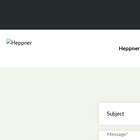
Heppner
Subject