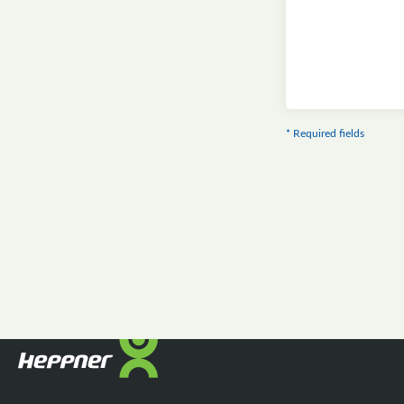
* Required fields