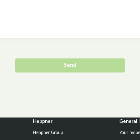
Send
Alternative:
Heppner
General 
Heppner Group
Your reque