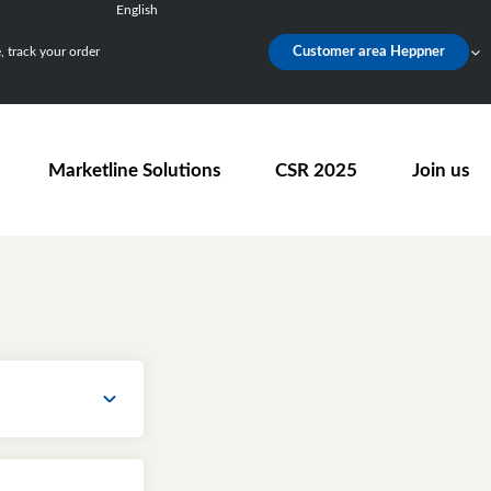
English
Français
 track your order
Customer area Heppner
Deutsch
Español
Nederlands
Marketline Solutions
CSR 2025
Join us