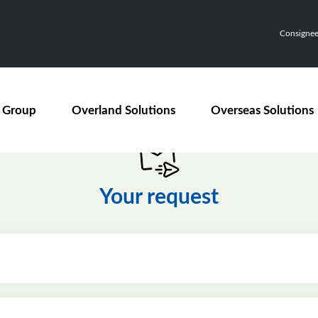
Consignee,
 Group
Overland Solutions
Overseas Solutions
Your request