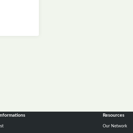
informations
Resources
st
Our Network