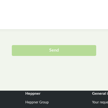
Send
Alternative:
Heppner
General 
Heppner Group
Your reque