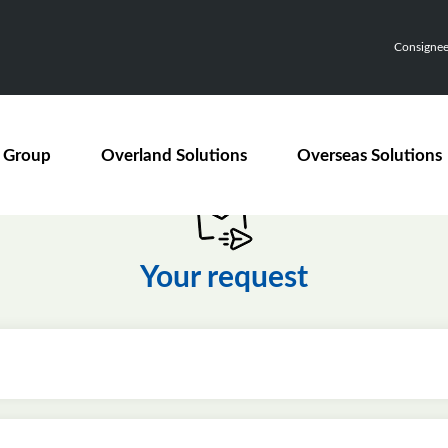
Consignee,
 Group
Overland Solutions
Overseas Solutions
Your request