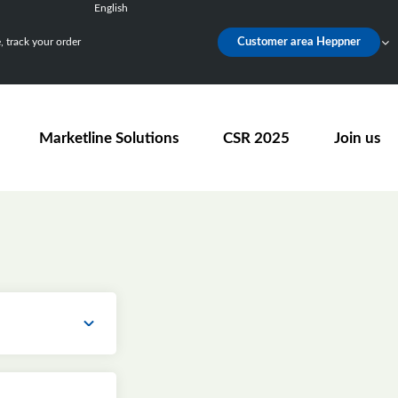
English
Français
 track your order
Customer area Heppner
Deutsch
Español
Nederlands
Marketline Solutions
CSR 2025
Join us