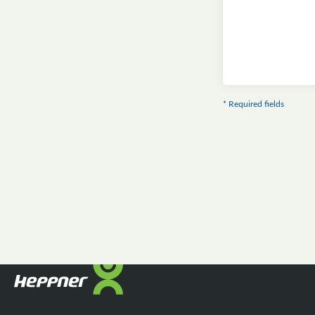
* Required fields