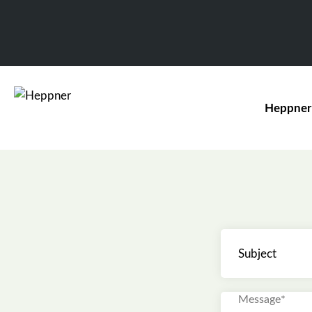
Heppner
Subject