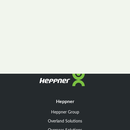
Heppner
Heppner Group
Overland Solutions