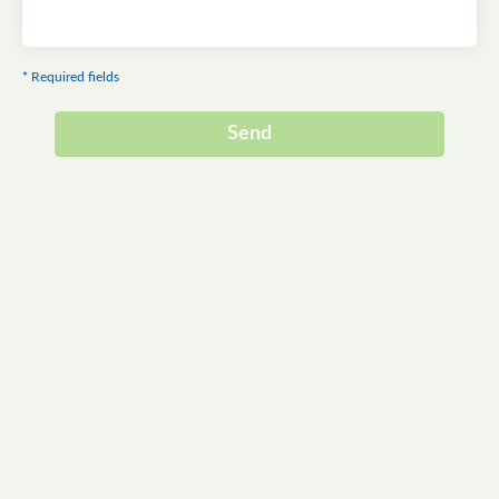
* Required fields
Send
Alternative: