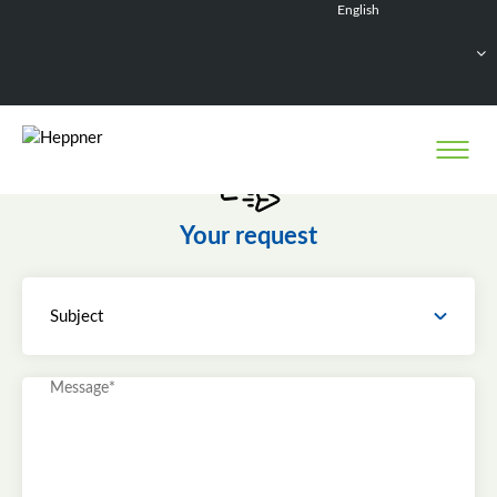
English
Français
Deutsch
Español
Nederlands
Your request
Subject